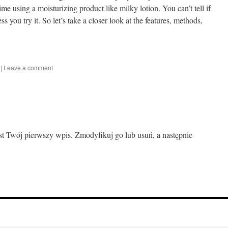
ime using a moisturizing product like milky lotion. You can’t tell if
s you try it. So let’s take a closer look at the features, methods,
|
Leave a comment
est Twój pierwszy wpis. Zmodyfikuj go lub usuń, a następnie