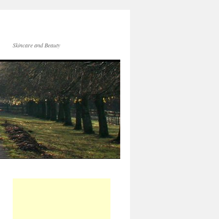
Skincare and Beauty