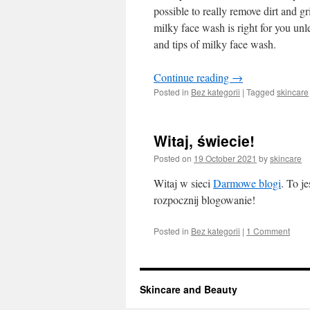
possible to really remove dirt and gr
milky face wash is right for you unles
and tips of milky face wash.
Continue reading
→
Posted in
Bez kategorii
|
Tagged
skincare
Witaj, świecie!
Posted on
19 October 2021
by
skincare
Witaj w sieci
Darmowe blogi
. To j
rozpocznij blogowanie!
Posted in
Bez kategorii
|
1 Comment
Skincare and Beauty