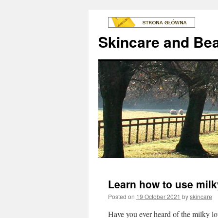
Skincare and Be
Learn how to use milky
Posted on
19 October 2021
by
skincare
Have you ever heard of the milky lo