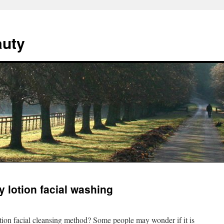
auty
 lotion facial washing
tion facial cleansing method? Some people may wonder if it is