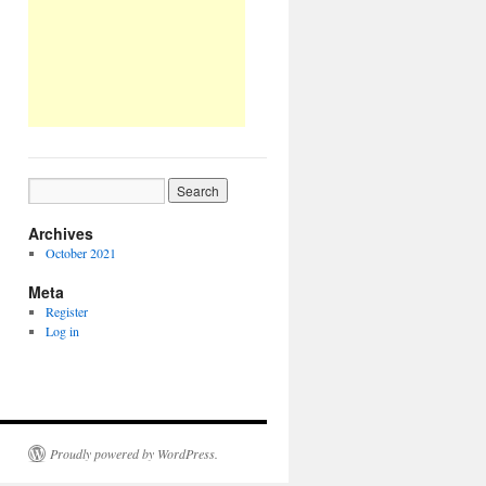
Archives
October 2021
Meta
Register
Log in
Proudly powered by WordPress.